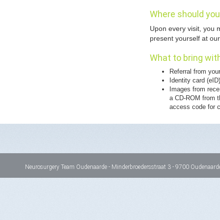
Where should you 
Upon every visit, you m
present yourself at our
What to bring with
Referral from you
Identity card (eID
Images from recen
a CD-ROM from th
access code for c
Neurosurgery Team Oudenaarde - Minderbroedersstraat 3 - 9700 Oudenaarde 