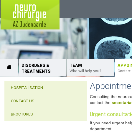
DISORDERS &
TEAM
APPOI
Who will help you?
Contact
TREATMENTS
Appointme
HOSPITALISATION
Consulting the neurosu
CONTACT US
contact the
secretaria
Urgent consultat
BROCHURES
If you need urgent hel
department.